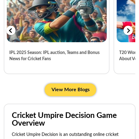
IPL 2025 Season: IPL auction, Teams and Bonus
T20 World 
News for Cricket Fans
About Ven
View More Blogs
Cricket Umpire Decision Game
Overview
Cricket Umpire Decision is an outstanding online cricket