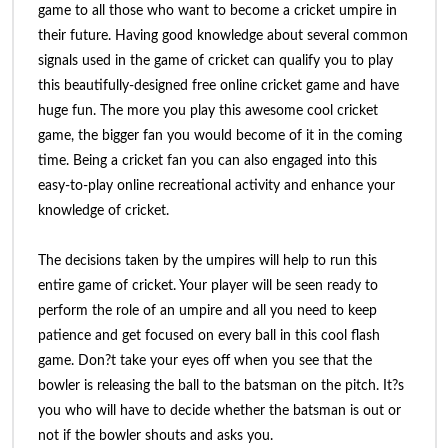
game to all those who want to become a cricket umpire in
their future. Having good knowledge about several common
signals used in the game of cricket can qualify you to play
this beautifully-designed free online cricket game and have
huge fun. The more you play this awesome cool cricket
game, the bigger fan you would become of it in the coming
time. Being a cricket fan you can also engaged into this
easy-to-play online recreational activity and enhance your
knowledge of cricket.
The decisions taken by the umpires will help to run this
entire game of cricket. Your player will be seen ready to
perform the role of an umpire and all you need to keep
patience and get focused on every ball in this cool flash
game. Don?t take your eyes off when you see that the
bowler is releasing the ball to the batsman on the pitch. It?s
you who will have to decide whether the batsman is out or
not if the bowler shouts and asks you.