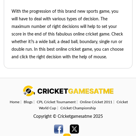
With the progression of this brand new sports game, you
will have to deal with various types of decision. The
maximum number of right decisions will help to set your
score in the end of this fabulous online cricket game. Check
whether it?s a wide ball, a dead ball, boundary, single run or
double run. In this best online cricket game, you can choose
and click the right decision with the help of mouse.
Home
Blogs
CPL Cricket Tournament
Online Cricket 2011
Cricket
World Cup
Cricket Championship
Copyright © Cricketgamesatme 2025