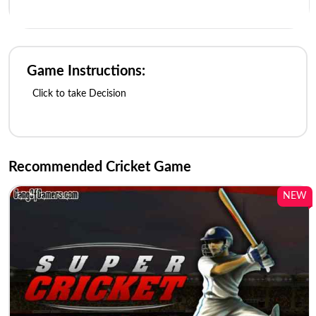
Game Instructions:
Click to take Decision
Recommended Cricket Game
NEW