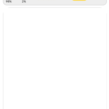
98%
2%