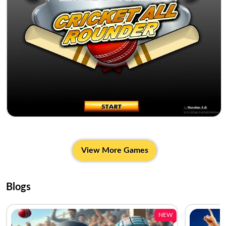
View More Games
Blogs
NEW