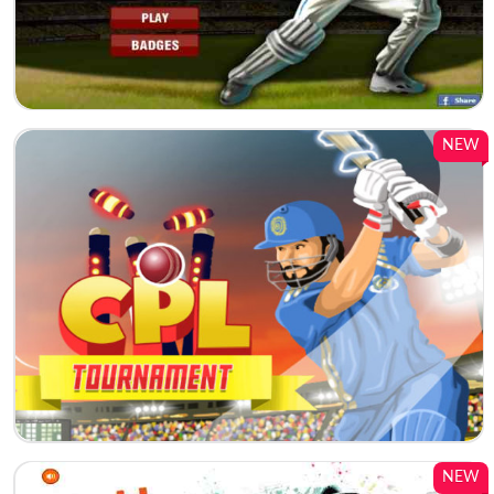
NEW
NEW