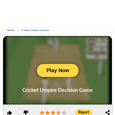
Games
Cricket Umpire Decision
Play Now
Cricket Umpire Decision Game
Report